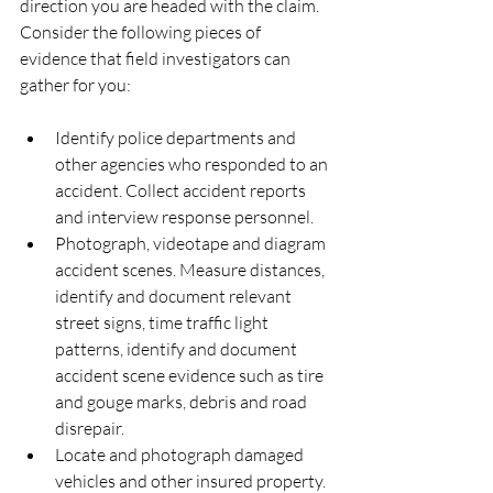
direction you are headed with the claim.
Consider the following pieces of 
evidence that field investigators can 
gather for you:
Identify police departments and 
other agencies who responded to an 
accident. Collect accident reports 
and interview response personnel.  
Photograph, videotape and diagram 
accident scenes. Measure distances, 
identify and document relevant 
street signs, time traffic light 
patterns, identify and document 
accident scene evidence such as tire 
and gouge marks, debris and road 
disrepair.  
Locate and photograph damaged 
vehicles and other insured property. 