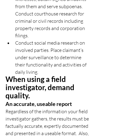
from them and serve subpoenas. 
Conduct courthouse research for 
criminal or civil records including 
property records and corporation 
filings.  
Conduct social media research on 
involved parties. Place claimant’s 
under surveillance to determine 
their functionality and activities of 
daily living. 
When using a field 
investigator, demand 
quality.
An accurate, useable report
Regardless of the information your field 
investigator gathers, the results must be 
factually accurate, expertly documented 
and presented in a useable format.  Also, 