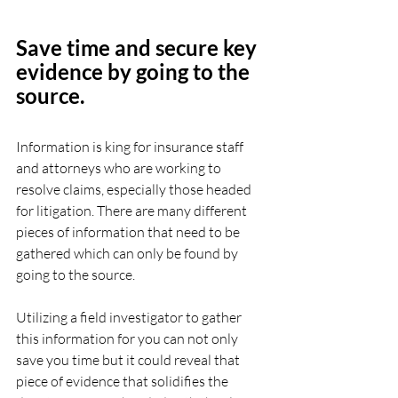
Save time and secure key 
evidence by going to the 
source.
Information is king for insurance staff 
and attorneys who are working to 
resolve claims, especially those headed 
for litigation. There are many different 
pieces of information that need to be 
gathered which can only be found by 
going to the source.
Utilizing a field investigator to gather 
this information for you can not only 
save you time but it could reveal that 
piece of evidence that solidifies the 