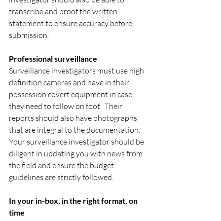
transcribe and proof the written 
statement to ensure accuracy before 
submission.
Professional surveillance
Surveillance investigators must use high 
definition cameras and have in their 
possession covert equipment in case 
they need to follow on foot.  Their 
reports should also have photographs 
that are integral to the documentation.  
Your surveillance investigator should be 
diligent in updating you with news from 
the field and ensure the budget 
guidelines are strictly followed.
In your in-box, in the right format, on 
time