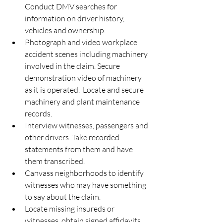
Conduct DMV searches for 
information on driver history, 
vehicles and ownership.  
Photograph and video workplace 
accident scenes including machinery 
involved in the claim. Secure 
demonstration video of machinery 
as it is operated.  Locate and secure 
machinery and plant maintenance 
records.  
Interview witnesses, passengers and 
other drivers. Take recorded 
statements from them and have 
them transcribed.  
Canvass neighborhoods to identify 
witnesses who may have something 
to say about the claim.  
Locate missing insureds or 
witnesses, obtain signed affidavits 