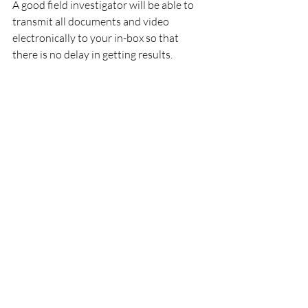
A good field investigator will be able to 
transmit all documents and video 
electronically to your in-box so that 
there is no delay in getting results.
The field investigator should not be 
overlooked as a valuable resource who 
can support your claim adjudication 
process.   Many are former insurance 
investigators who possess extensive 
claims experience.  Their years of being 
on the inside benefit your efforts to 
resolve your information needs.
Are you ready to utilize a respected 
field investigation firm with a long 
history of satisfied insurance and legal 
clients? 
Give Tiffany Wilfong a call at 