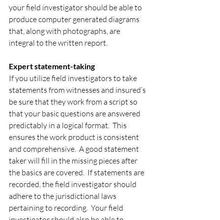
your field investigator should be able to 
produce computer generated diagrams 
that, along with photographs, are 
integral to the written report.
Expert statement-taking
If you utilize field investigators to take 
statements from witnesses and insured’s 
be sure that they work from a script so 
that your basic questions are answered 
predictably in a logical format.  This 
ensures the work product is consistent 
and comprehensive.  A good statement 
taker will fill in the missing pieces after 
the basics are covered.  If statements are 
recorded, the field investigator should 
adhere to the jurisdictional laws 
pertaining to recording.  Your field 
investigator should also be able to 