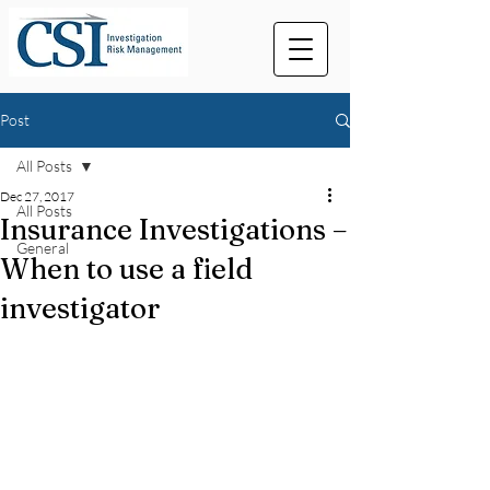
Post
All Posts
Dec 27, 2017
All Posts
Insurance Investigations –
General
When to use a field
investigator