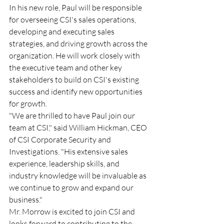
In his new role, Paul will be responsible 
for overseeing CSI's sales operations, 
developing and executing sales 
strategies, and driving growth across the 
organization. He will work closely with 
the executive team and other key 
stakeholders to build on CSI's existing 
success and identify new opportunities 
for growth. 
"We are thrilled to have Paul join our 
team at CSI," said William Hickman, CEO 
of CSI Corporate Security and 
Investigations. "His extensive sales 
experience, leadership skills, and 
industry knowledge will be invaluable as 
we continue to grow and expand our 
business." 
Mr. Morrow is excited to join CSI and 
looks forward to contributing to the 