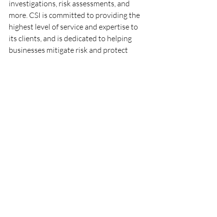
investigations, risk assessments, and 
more. CSI is committed to providing the 
highest level of service and expertise to 
its clients, and is dedicated to helping 
businesses mitigate risk and protect 
their assets.
Recent Posts
See All