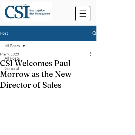
Post
All Posts
Mar 9, 2023
All Posts
CSI Welcomes Paul
General
Morrow as the New
Director of Sales