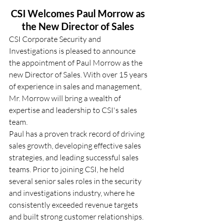
CSI Welcomes Paul Morrow as 
the New Director of Sales
CSI Corporate Security and 
Investigations is pleased to announce 
the appointment of Paul Morrow as the 
new Director of Sales. With over 15 years 
of experience in sales and management, 
Mr. Morrow will bring a wealth of 
expertise and leadership to CSI's sales 
team. 
Paul has a proven track record of driving 
sales growth, developing effective sales 
strategies, and leading successful sales 
teams. Prior to joining CSI, he held 
several senior sales roles in the security 
and investigations industry, where he 
consistently exceeded revenue targets 
and built strong customer relationships. 