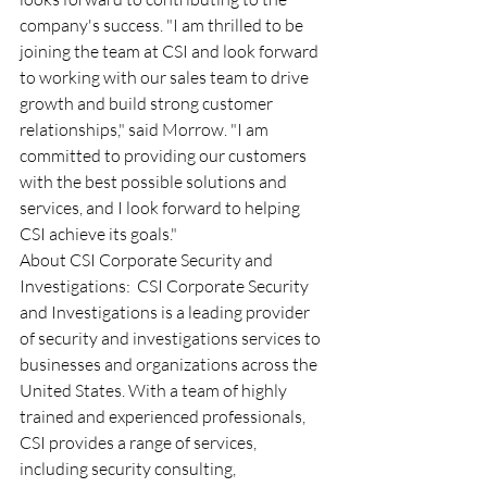
company's success. "I am thrilled to be 
joining the team at CSI and look forward 
to working with our sales team to drive 
growth and build strong customer 
relationships," said Morrow. "I am 
committed to providing our customers 
with the best possible solutions and 
services, and I look forward to helping 
CSI achieve its goals." 
About CSI Corporate Security and 
Investigations:  CSI Corporate Security 
and Investigations is a leading provider 
of security and investigations services to 
businesses and organizations across the 
United States. With a team of highly 
trained and experienced professionals, 
CSI provides a range of services, 
including security consulting, 