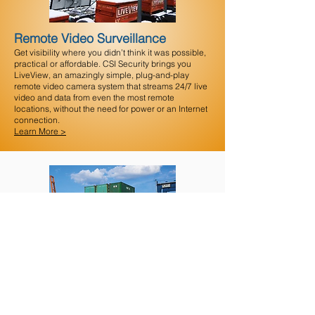
Remote Video Surveillance
Get visibility where you didn’t think it was possible,
practical or affordable. CSI Security brings you
LiveView, an amazingly simple, plug-and-play
remote video camera system that streams 24/7 live
video and data from even the most remote
locations, without the need for power or an Internet
connection.
Learn More >
Special Circumstances
Surveillance investigators can be utilized as