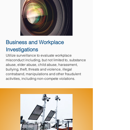
Business and Workplace
Investigations
Utilize surveillance to evaluate workplace
misconduct including, but not limited to, substance
abuse, elder abuse, child abuse, harassment,
bullying, theft, threats and violence
, illegal
contraband, manipulations and other fraudulent
activities, including non-compete violations.