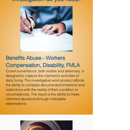
Benefits Abuse - Workers
Compensation, Disability, FMLA
Covert surveillance, both mobile and stationary, is
designed to capture the claimant’s activities of
daily living. The investigative work product affords
the ability to compare documented limitations and
restrictions with the reality of their condition or
circumstances. The result is the ability to make
informed decisions through irrefutable
observations.