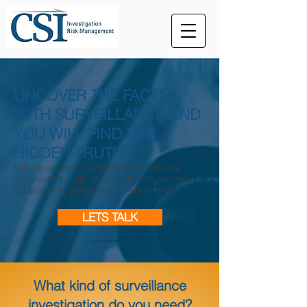
UNCOVER THE FACTS
WITH SURVEILLANCE AND
YOU WILL FIND THE
HIDDEN TRUTH
CSI surveillance investigators capture the
unvarnished reality of everyday life. You get
actionable evidence that is hard to refute.
LETS TALK
What kind of surveillance
investigation do you need?