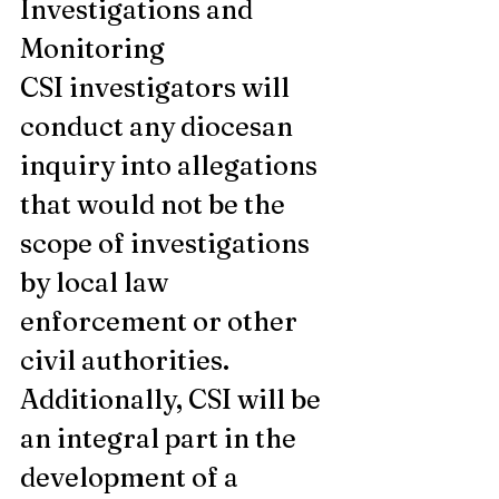
Investigations and 
Monitoring
CSI investigators will 
conduct any diocesan 
inquiry into allegations 
that would not be the 
scope of investigations 
by local law 
enforcement or other 
civil authorities.  
Additionally, CSI will be 
an integral part in the 
development of a 