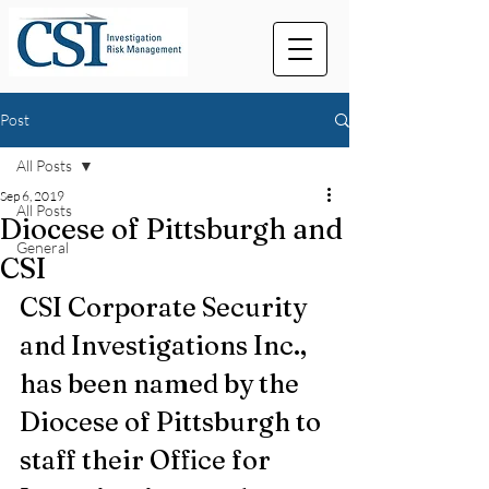
Post
All Posts
Sep 6, 2019
All Posts
Diocese of Pittsburgh and
General
CSI
CSI Corporate Security 
and Investigations Inc., 
has been named by the 
Diocese of Pittsburgh to 
staff their Office for 