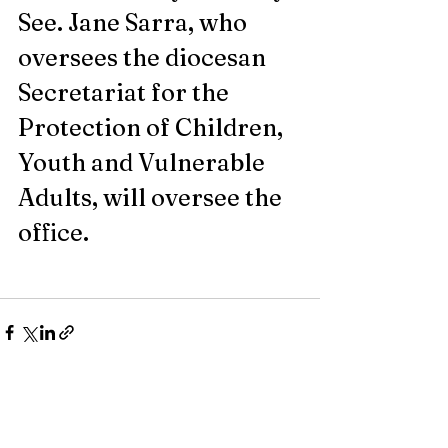
See. Jane Sarra, who 
oversees the diocesan 
Secretariat for the 
Protection of Children, 
Youth and Vulnerable 
Adults, will oversee the 
office.
Recent Posts
See All