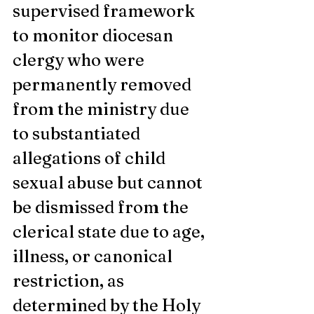
supervised framework 
to monitor diocesan 
clergy who were 
permanently removed 
from the ministry due 
to substantiated 
allegations of child 
sexual abuse but cannot 
be dismissed from the 
clerical state due to age, 
illness, or canonical 
restriction, as 
determined by the Holy 