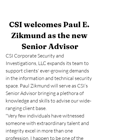
CSI welcomes Paul E. 
Zikmund as the new 
Senior Advisor
CSI Corporate Security and 
Investigations, LLC expands its team to 
support clients' ever-growing demands 
in the information and technical security 
space. Paul Zikmund will serve as CSI’s 
Senior Advisor bringing a plethora of 
knowledge and skills to advise our wide-
ranging client base. 
"Very few individuals have witnessed 
someone with extraordinary talent and 
integrity excel in more than one 
profession. I happen to be one of the 