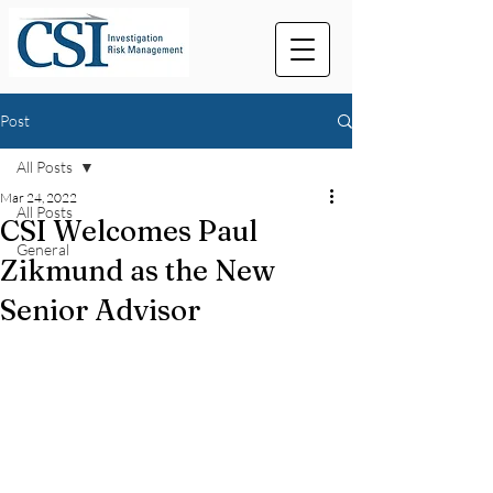
Post
All Posts
Mar 24, 2022
All Posts
CSI Welcomes Paul
General
Zikmund as the New
Senior Advisor