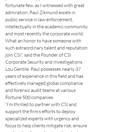
fortunate few, as I witnessed with great 
admiration, Paul Zikmund excels in 
public service in law enforcement, 
intellectually in the academic community, 
and most recently the corporate world. 
What an honor to have someone with 
such extraordinary talent and reputation 
join CSI.", said the Founder of CSI 
Corporate Security and Investigations, 
Lou Gentile. Paul possesses nearly 37 
years of experience in this field and has 
effectively managed global compliance 
and forensic audit teams at various 
Fortune 500 companies. 
“I’m thrilled to partner with CSI and 
support the firm’s efforts to deploy 
specialized experts with urgency and 
focus to help clients mitigate risk, ensure 