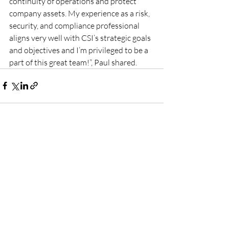
continuity of operations and protect 
company assets. My experience as a risk, 
security, and compliance professional 
aligns very well with CSI’s strategic goals 
and objectives and I’m privileged to be a 
part of this great team!”, Paul shared.
Recent Posts
See All